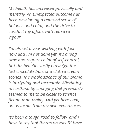
My health has increased physically and
mentally. An unexpected outcome has
been developing a renewed sense of
balance and calm, and the drive to
conduct my affairs with renewed
vigour.
I’m almost a year working with Joan
now and I’m not done yet. It’s a long
time and requires a lot of self-control,
but the benefits vastly outweigh the
lost chocolate bars and clotted cream
scones. The whole science of our biome
is intriguing and incredible. Alleviating
my asthma by changing diet previously
seemed to me to be closer to science
fiction than reality. And yet here I am,
an advocate from my own experiences.
It’s been a tough road to follow, and I
have to say that there’s no way I’d have