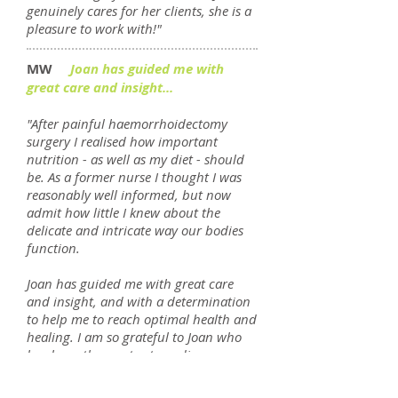
genuinely cares for her clients, she is a
pleasure to work with!"
MW
Joan has guided me with
great care and insight...
"After painful haemorrhoidectomy
surgery I realised how important
nutrition - as well as my diet - should
be. As a former nurse I thought I was
reasonably well informed, but now
admit how little I knew about the
delicate and intricate way our bodies
function.
Joan has guided me with great care
and insight, and with a determination
to help me to reach optimal health and
healing. I am so grateful to Joan who
has been the most extraordinary
support to me on this journey. Her
cheerful approach has given me hope