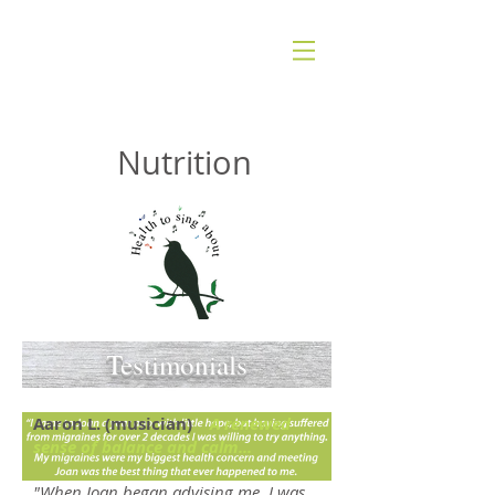
JOAN VISKANT
Nutrition
Testimonials
Aaron L. (musician)
A renewed
sense of balance and calm...
"When Joan began advising me, I was