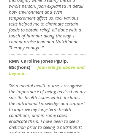
thoroughly while treating me as a
whole person. Joan explained in detail
how environment and even
temperament affect us, too. Various
tests helped me to eliminate certain
foods to obtain relief, all done with a
touch of humour along the way. I
cannot praise Joan and Nutritional
Therapy enough."
RMN Caroline Jones PgDip,
BSc(hons)
Joan will go above and
beyond...
"As a mental health nurse, I recognise
the importance of being advised on my
specific health issues which includes
the nutritional knowledge and support
to improve my long-term health
conditions, and in some cases
eradicate them. I have been to see a
dietician prior to seeing a nutritionist