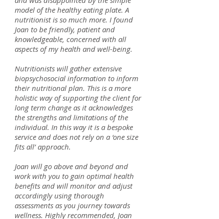
and was disappointed by the simple
model of the healthy eating plate. A
nutritionist is so much more. I found
Joan to be friendly, patient and
knowledgeable, concerned with all
aspects of my health and well-being.
Nutritionists will gather extensive
biopsychosocial information to inform
their nutritional plan. This is a more
holistic way of supporting the client for
long term change as it acknowledges
the strengths and limitations of the
individual. In this way it is a bespoke
service and does not rely on a ‘one size
fits all’ approach.
Joan will go above and beyond and
work with you to gain optimal health
benefits and will monitor and adjust
accordingly using thorough
assessments as you journey towards
wellness. Highly recommended, Joan