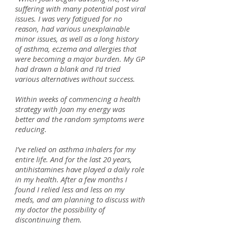
suffering with many potential post viral
issues. I was very fatigued for no
reason, had various unexplainable
minor issues, as well as a long history
of asthma, eczema and allergies that
were becoming a major burden. My GP
had drawn a blank and I’d tried
various alternatives without success.
Within weeks of commencing a health
strategy with Joan my energy was
better and the random symptoms were
reducing.
I’ve relied on asthma inhalers for my
entire life. And for the last 20 years,
antihistamines have played a daily role
in my health. After a few months I
found I relied less and less on my
meds, and am planning to discuss with
my doctor the possibility of
discontinuing them.