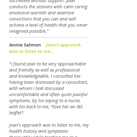
succeeded without support. Joan
conducts the sessions with calm caring
emotional warmth and assertive
convictions that you can and will
achieve a level of health that you never
imagined possible."
Annie Salmon
Joan's approach
was to listen to me...
"I found Joan to be very approachable
and friendly as well as professional
and knowledgeable. I consulted her
having been dismissed by a consultant,
with whom I had discussed
uncomfortable and often quite painful
symptoms, by his saying to a nurse,
with his back to me, “Give her an IBS
leaflet”.
Joan’s approach was to listen to me, my
health history and symptoms