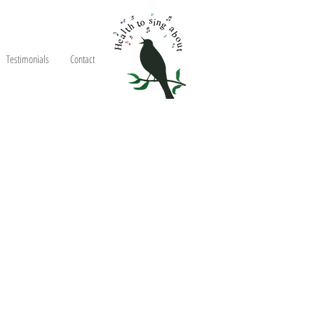
Testimonials
Contact