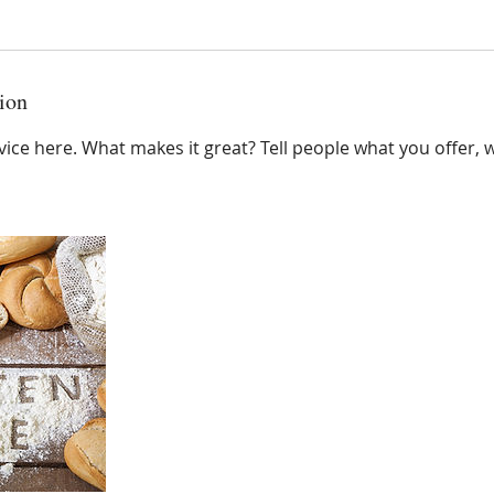
ion
ice here. What makes it great? Tell people what you offer, wh