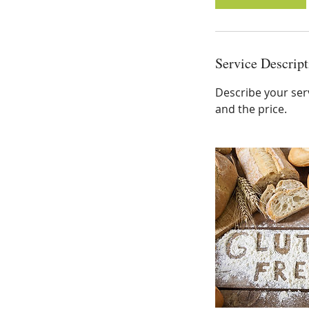
Service Descript
Describe your serv
and the price.