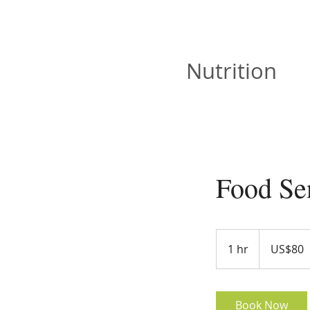
JOAN VISKA
Nutrition
Food Sen
80
US
1 hr
1
US$80
dollars
h
Book Now