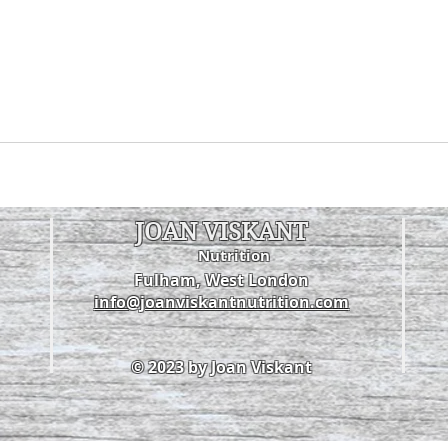
JOAN VISKANT
Nutrition
Fulham, West London
info@joanviskantnutrition.com
© 2023 by Joan Viskant