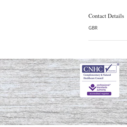
Contact Details
GBR