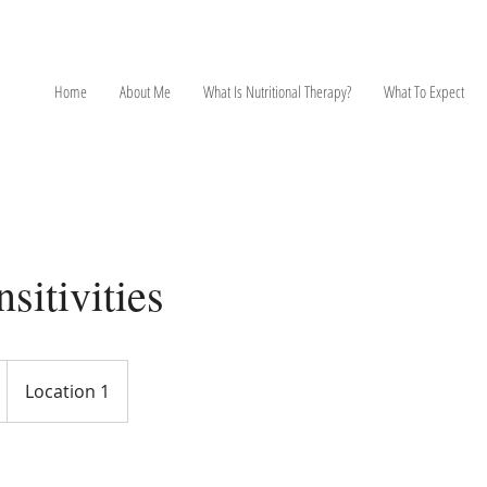
NT
Home
About Me
What Is Nutritional Therapy?
What To Expect
sitivities
Location 1