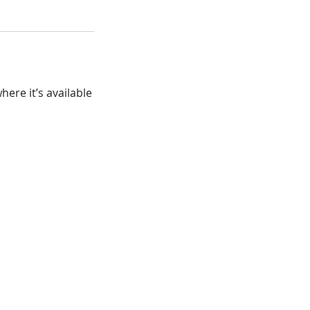
ere it’s available