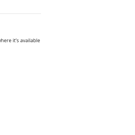
ere it’s available