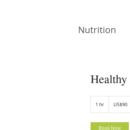
JOAN VISKA
Nutrition
Healthy
90
US
1 hr
1
US$90
dollars
h
Book Now