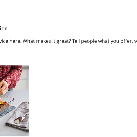
ion
ice here. What makes it great? Tell people what you offer, wh