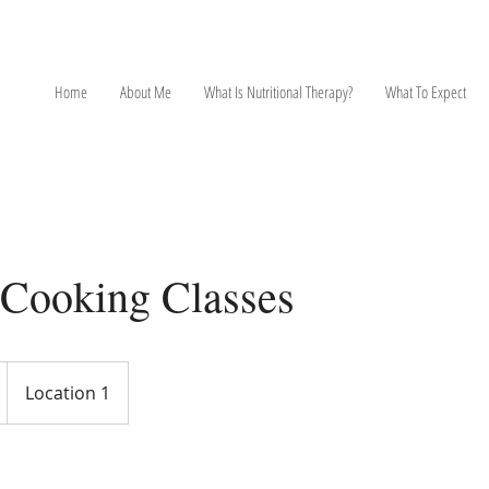
NT
Home
About Me
What Is Nutritional Therapy?
What To Expect
 Cooking Classes
Location 1