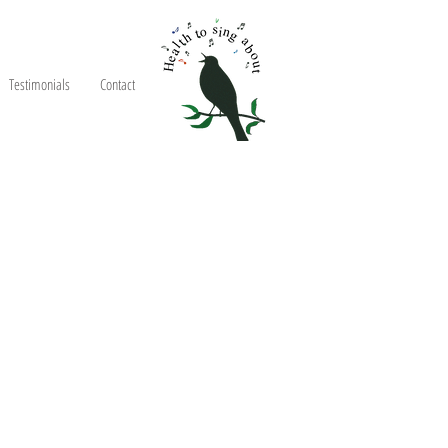
Testimonials
Contact