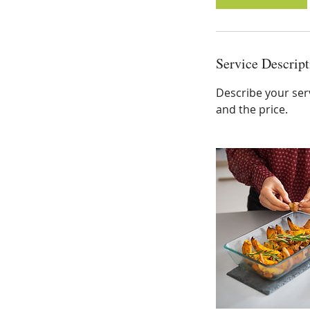
Service Descript
Describe your serv
and the price.