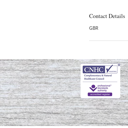
Contact Details
GBR