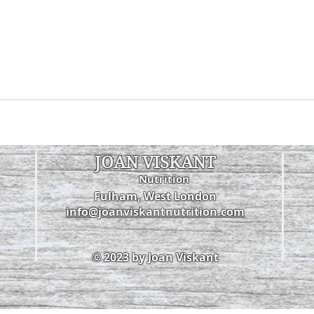
JOAN VISKANT
Nutrition
Fulham, West London
info@joanviskantnutrition.com
© 2023 by Joan Viskant