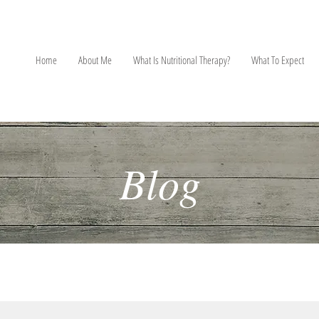
NT
Home
About Me
What Is Nutritional Therapy?
What To Expect
Blog