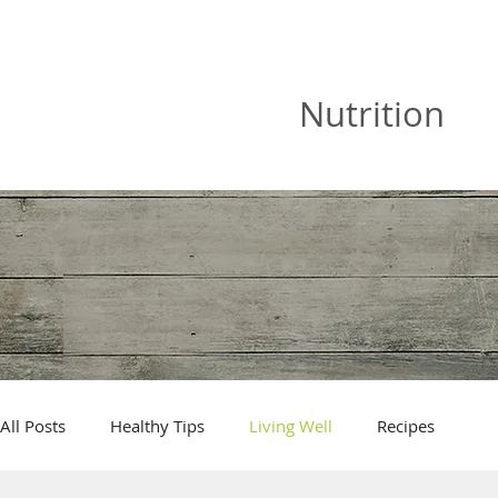
JOAN VISKA
Nutrition
All Posts
Healthy Tips
Living Well
Recipes