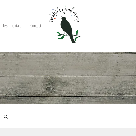
Testimonials
Contact