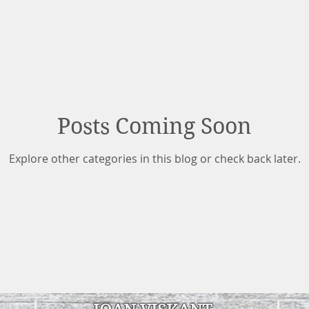
Posts Coming Soon
Explore other categories in this blog or check back later.